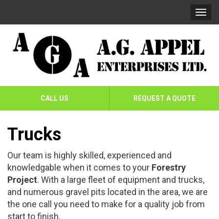
Skip
Skip
Togg
To
To
navi
Navigation
Content
AG
Appel
CALL US
REQUEST A QUOTE
Enterprises
Ltd
Trucks
Our team is highly skilled, experienced and
knowledgable when it comes to your
Forestry
Project
. With a large fleet of equipment and trucks,
and numerous gravel pits located in the area, we are
the one call you need to make for a quality job from
start to finish.