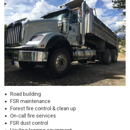
Road building
FSR maintenance
Forest fire control & clean up
On-call fire services
FSR dust control