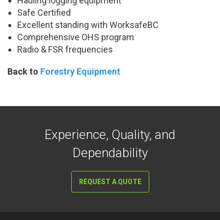
Hauling logging equipment
Safe Certified
Excellent standing with WorksafeBC
Comprehensive OHS program
Radio & FSR frequencies
Back to
Forestry Equipment
Experience, Quality, and
Dependability
REQUEST A QUOTE