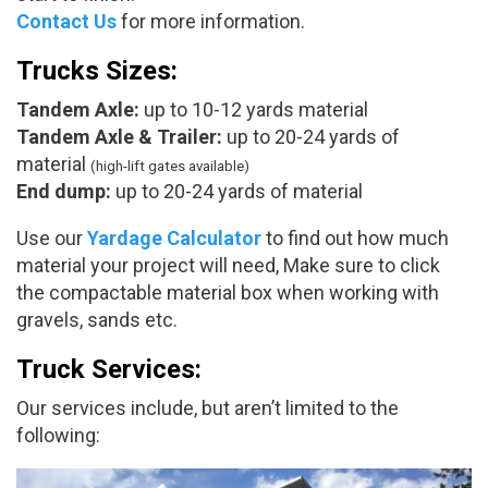
Contact Us
for more information.
Trucks Sizes:
Tandem Axle:
up to 10-12 yards material
Tandem Axle & Trailer:
up to 20-24 yards of
material
(high-lift gates available)
End dump:
up to 20-24 yards of material
Use our
Yardage Calculator
to find out how much
material your project will need, Make sure to click
the compactable material box when working with
gravels, sands etc.
Truck Services:
Our services include, but aren’t limited to the
following: