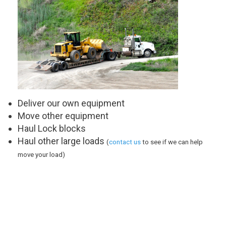
Deliver our own equipment
Move other equipment
Haul Lock blocks
Haul other large loads
(
contact us
to see if we can help
move your load)