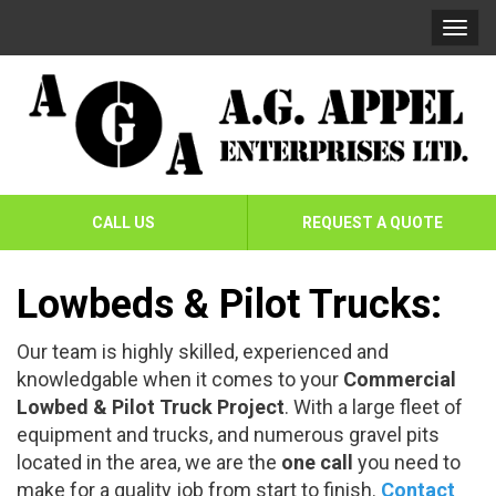
Skip
Skip
Togg
To
To
navi
Navigation
Content
AG
Appel
CALL US
REQUEST A QUOTE
Enterprises
Ltd
Lowbeds & Pilot Trucks:
Our team is highly skilled, experienced and
knowledgable when it comes to your
Commercial
Lowbed & Pilot Truck Project
. With a large fleet of
equipment and trucks, and numerous gravel pits
located in the area, we are the
one call
you need to
make for a quality job from start to finish.
Contact