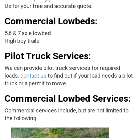
Us
for your free and accurate quote.
Commercial Lowbeds:
5,6 & 7 axle lowbed
High boy trailer
Pilot Truck Services:
We can provide pilot truck services for required
loads.
contact us
to find out if your load needs a pilot
truck or a permit to move.
Commercial Lowbed Services:
Commercial services include, but are not limited to
the following: