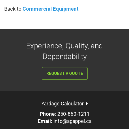
Back to
Commercial Equipment
Experience, Quality, and
Dependability
REQUEST A QUOTE
Yardage Calculator
Phone:
250-860-1211
Email:
info@agappel.ca